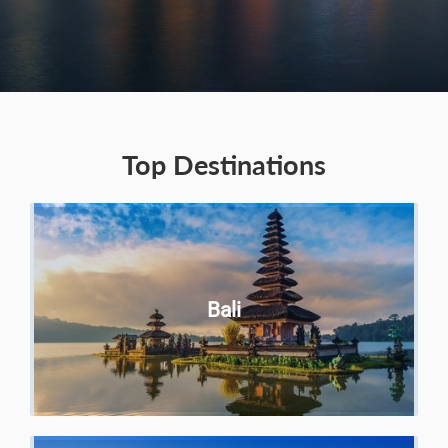
Top Destinations
Bali