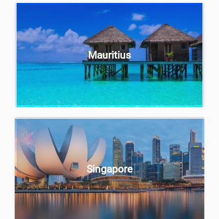
Mauritius
Singapore