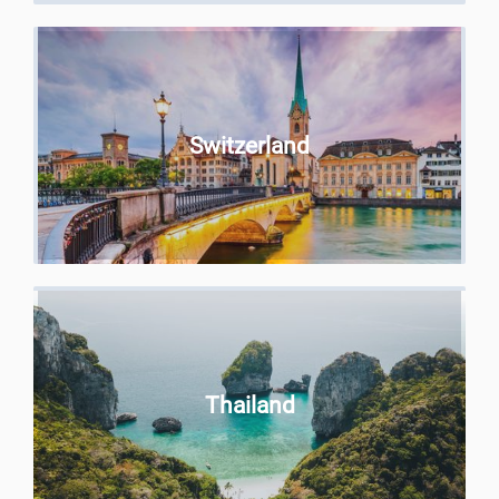
Switzerland
Thailand