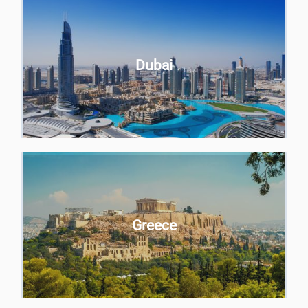
Dubai
Greece