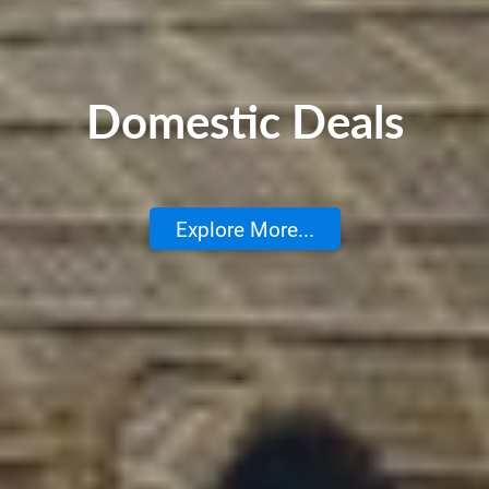
Domestic Deals
Explore More...