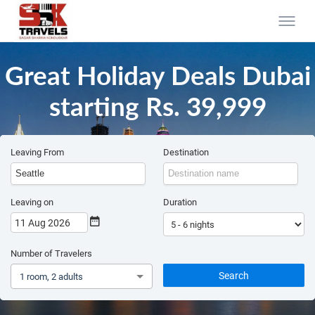
Great Holiday Deals Dubai
starting Rs. 39,999
Leaving From
Destination
Leaving on
Duration
11 Aug 2026
Number of Travelers
Search
1 room, 2 adults