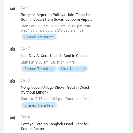
Day 1
Bangkok Airport to Pattaya Hotel Transfer -
Seat in Coach from Suvarnabhoomi Airport
Starts at 8:00 am, 10:00 am, 12:00 pm, 2:00
pm, 4:00 pm, 6:00 pm (Duration: 3 hrs)
Shared Transfers
Day 2
Half Day At Coral Island - Seat in Coach
Starts at 9:00 am (Duration: 7 hrs)
Shared Transfers
Meal Included
Day 3
Nong Nooch Village Show - Seat in Coach
(Without Lunch)
Starts at 7:45 am, 1:00 pm (Duration: 4 hrs)
Shared Transfers
Day 4
Pattaya Hotel to Bangkok Hotel Transfer -
Seat in Coach