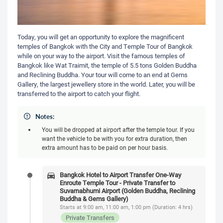
Today, you will get an opportunity to explore the magnificent
temples of Bangkok with the City and Temple Tour of Bangkok
while on your way to the airport. Visit the famous temples of
Bangkok like Wat Traimit, the temple of 5.5 tons Golden Buddha
and Reclining Buddha. Your tour will come to an end at Gems
Gallery, the largest jewellery store in the world. Later, you will be
transferred to the airport to catch your flight.
Notes:
You will be dropped at airport after the temple tour. If you
want the vehicle to be with you for extra duration, then
extra amount has to be paid on per hour basis.
Bangkok Hotel to Airport Transfer One-Way
Enroute Temple Tour - Private Transfer to
Suvarnabhumi Airport (Golden Buddha, Reclining
Buddha & Gems Gallery)
Starts at 9:00 am, 11:00 am, 1:00 pm (Duration: 4 hrs)
Private Transfers