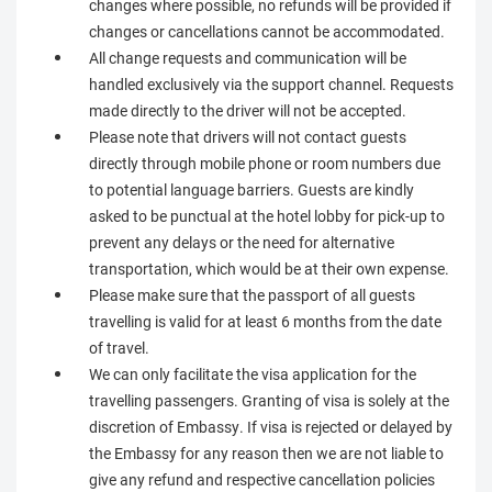
changes where possible, no refunds will be provided if
changes or cancellations cannot be accommodated.
All change requests and communication will be
handled exclusively via the support channel. Requests
made directly to the driver will not be accepted.
Please note that drivers will not contact guests
directly through mobile phone or room numbers due
to potential language barriers. Guests are kindly
asked to be punctual at the hotel lobby for pick-up to
prevent any delays or the need for alternative
transportation, which would be at their own expense.
Please make sure that the passport of all guests
travelling is valid for at least 6 months from the date
of travel.
We can only facilitate the visa application for the
travelling passengers. Granting of visa is solely at the
discretion of Embassy. If visa is rejected or delayed by
the Embassy for any reason then we are not liable to
give any refund and respective cancellation policies