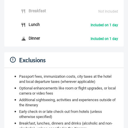
Breakfast
Not Included
Lunch
Included on 1 day
Dinner
Included on 1 day
Exclusions
Passport fees, immunization costs, city taxes at the hotel
and local departure taxes (wherever applicable)
Optional enhancements like room or flight upgrades, or local
camera or video fees
Additional sightseeing, activities and experiences outside of
the itinerary
Early check-in or late check-out from hotels (unless
otherwise specified)
Breakfast, lunches, dinners and drinks (alcoholic and non-