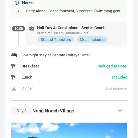
Notes:
Carry Along - Beach footwear, Sunscreen, Swimming gear
Half Day At Coral Island - Seat in Coach
10:00
Starts at 9:00 am (Duration: 7 hrs)
Shared Transfers
Meal Included
Overnight stay at Centara Pattaya Hotel
Breakfast
Included at Hotel
Lunch
Included
Dinner
Not Included
Nong Nooch Village
Day
3