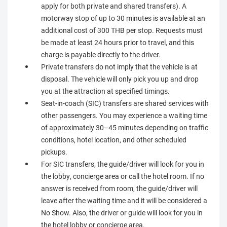
apply for both private and shared transfers). A
motorway stop of up to 30 minutes is available at an
additional cost of 300 THB per stop. Requests must
be made at least 24 hours prior to travel, and this
charge is payable directly to the driver.
Private transfers do not imply that the vehicle is at
disposal. The vehicle will only pick you up and drop
you at the attraction at specified timings.
Seat-in-coach (SIC) transfers are shared services with
other passengers. You may experience a waiting time
of approximately 30–45 minutes depending on traffic
conditions, hotel location, and other scheduled
pickups.
For SIC transfers, the guide/driver will look for you in
the lobby, concierge area or call the hotel room. If no
answer is received from room, the guide/driver will
leave after the waiting time and it will be considered a
No Show. Also, the driver or guide will look for you in
the hotel lobby or concierge area.