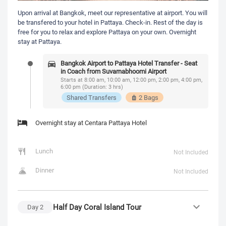
Upon arrival at Bangkok, meet our representative at airport. You will
be transfered to your hotel in Pattaya. Check-in. Rest of the day is
free for you to relax and explore Pattaya on your own. Overnight
stay at Pattaya.
Bangkok Airport to Pattaya Hotel Transfer - Seat
in Coach from Suvarnabhoomi Airport
Starts at 8:00 am, 10:00 am, 12:00 pm, 2:00 pm, 4:00 pm,
6:00 pm (Duration: 3 hrs)
Shared Transfers
2 Bags
Overnight stay at Centara Pattaya Hotel
Lunch
Not Included
Dinner
Not Included
Half Day Coral Island Tour
Day
2