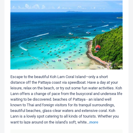
Escape to the beautiful Koh Larn Coral Island—only a short
distance off the Pattaya coast via speedboat. Have a day at your
leisure, relax on the beach, or try out some fun water activities. Koh
Lann offers a change of pace from the busycoral and undersea life
waiting to be discovered. beaches of Pattaya - an island well
known to Thai and foreign visitors for its tranquil surroundings,
beautiful beaches, glass-clear waters and extensive coral. Koh
Lann is a lovely spot catering to all kinds of tourists. Whether you
more
want to laze around on the island’s soft, white
...