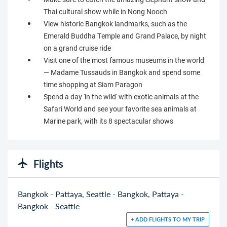
Thai cultural show while in Nong Nooch
View historic Bangkok landmarks, such as the
Emerald Buddha Temple and Grand Palace, by night
on a grand cruise ride
Visit one of the most famous museums in the world
— Madame Tussauds in Bangkok and spend some
time shopping at Siam Paragon
Spend a day 'in the wild' with exotic animals at the
Safari World and see your favorite sea animals at
Marine park, with its 8 spectacular shows
Flights
Bangkok - Pattaya, Seattle - Bangkok, Pattaya -
Bangkok - Seattle
+ ADD FLIGHTS TO MY TRIP