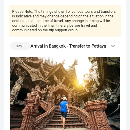
Please Note:
The timings shown for various tours and transfers
is indicative and may change depending on the situation in the
destination at the time of travel. Any change in timing will be
communicated in the final itinerary before travel and
communicated on the trip support group.
Arrival in Bangkok - Transfer to Pattaya
Day
1