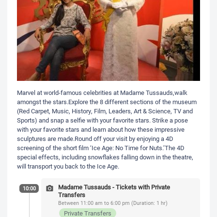
Marvel at world-famous celebrities at Madame Tussauds,walk
amongst the stars.Explore the 8 different sections of the museum
(Red Carpet, Music, History, Film, Leaders, Art & Science, TV and
Sports) and snap a selfie with your favorite stars. Strike a pose
with your favorite stars and learn about how these impressive
sculptures are made.Round off your visit by enjoying a 4D
screening of the short film ‘Ice Age: No Time for Nuts.’The 4D
special effects, including snowflakes falling down in the theatre,
will transport you back to the Ice Age.
Madame Tussauds - Tickets with Private
10:00
Transfers
Between 11:00 am to 6:00 pm (Duration: 1 hr)
Private Transfers