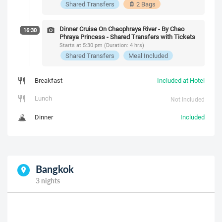
Shared Transfers
2 Bags
Dinner Cruise On Chaophraya River - By Chao
16:30
Phraya Princess - Shared Transfers with Tickets
Starts at 5:30 pm (Duration: 4 hrs)
Shared Transfers
Meal Included
Breakfast
Included at Hotel
Lunch
Not Included
Dinner
Included
Bangkok
3 nights