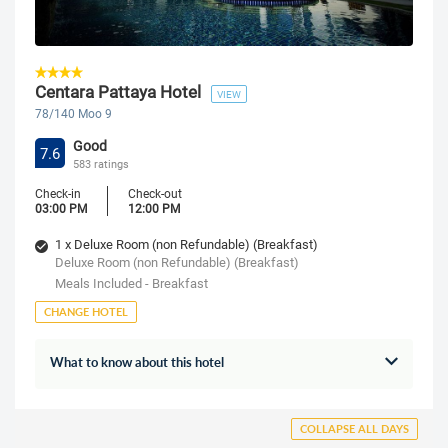
Centara Pattaya Hotel
VIEW
78/140 Moo 9
Good
7.6
583 ratings
Check-in
Check-out
03:00 PM
12:00 PM
1 x Deluxe Room (non Refundable) (Breakfast)
Deluxe Room (non Refundable) (Breakfast)
Meals Included - Breakfast
CHANGE HOTEL
What to know about this hotel
COLLAPSE ALL DAYS