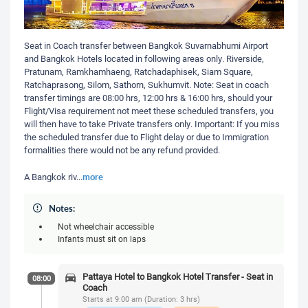
Seat in Coach transfer between Bangkok Suvarnabhumi Airport
and Bangkok Hotels located in following areas only. Riverside,
Pratunam, Ramkhamhaeng, Ratchadaphisek, Siam Square,
Ratchaprasong, Silom, Sathorn, Sukhumvit. Note: Seat in coach
transfer timings are 08:00 hrs, 12:00 hrs & 16:00 hrs, should your
Flight/Visa requirement not meet these scheduled transfers, you
will then have to take Private transfers only. Important: If you miss
the scheduled transfer due to Flight delay or due to Immigration
formalities there would not be any refund provided.
more
A Bangkok riv
...
Notes:
Not wheelchair accessible
Infants must sit on laps
Pattaya Hotel to Bangkok Hotel Transfer - Seat in
08:00
Coach
Starts at 9:00 am (Duration: 3 hrs)