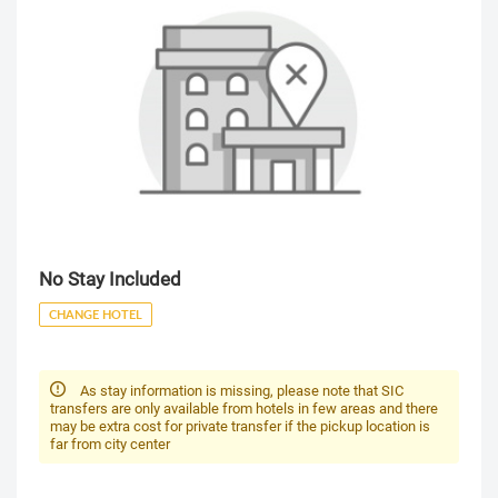
No Stay Included
CHANGE HOTEL
As stay information is missing, please note that SIC
transfers are only available from hotels in few areas and there
may be extra cost for private transfer if the pickup location is
far from city center