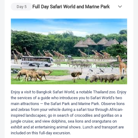
Full Day Safari World and Marine Park
Day
5
Enjoy a visit to Bangkok Safari World, a notable Thailand zoo. Enjoy
the services of a guide who introduces you to Safari World’s two
main attractions — the Safari Park and Marine Park. Observe lions
and zebras from your vehicle during a safari tour through African-
inspired landscapes; go in search of crocodiles and gorillas on a
jungle cruise; and view dolphins, sea lions and orangutans on
exhibit and at entertaining animal shows. Lunch and transport are
included on this full-day excursion.