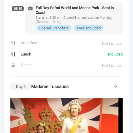
Full Day Safari World And Marine Park - Seat in
08:30
Coach
Starts at 8:30 am (Closed/Not operated on Monday)
(Duration: 10 hrs)
Shared Transfers
Meal Included
Breakfast
Not Included
Lunch
Included
Dinner
Not Included
Madame Tussauds
Day
6