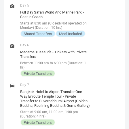
Day 5
Full Day Safari World And Marine Park -
Seat in Coach
Starts at 8:30 am (Closed/Not operated on
Monday) (Duration: 10 hrs)
Shared Transfers
Meal Included
Day 6
Madame Tussauds - Tickets with Private
Transfers
Between 11:00 am to 6:00 pm (Duration: 1
hr)
Private Transfers
Day 7
Bangkok Hotel to Airport Transfer One-
Way Enroute Temple Tour - Private
Transfer to Suvarnabhumi Airport (Golden
Buddha, Reclining Buddha & Gems Gallery)
Starts at 9:00 am, 11:00 am, 1:00 pm
(Duration: 4 hrs)
Private Transfers