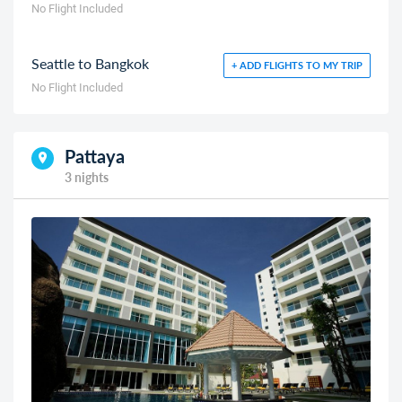
No Flight Included
Seattle to Bangkok
+ ADD FLIGHTS TO MY TRIP
No Flight Included
Pattaya
3 nights