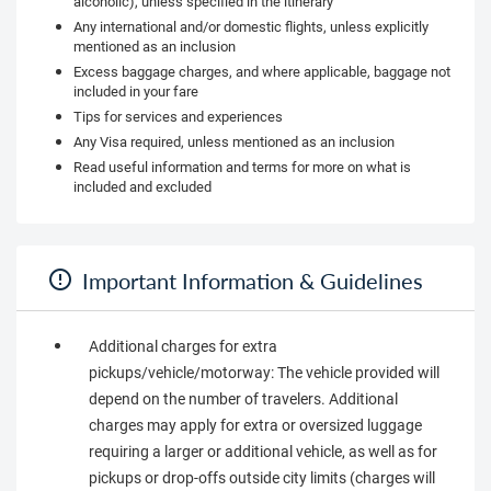
alcoholic), unless specified in the itinerary
Any international and/or domestic flights, unless explicitly
mentioned as an inclusion
Excess baggage charges, and where applicable, baggage not
included in your fare
Tips for services and experiences
Any Visa required, unless mentioned as an inclusion
Read useful information and terms for more on what is
included and excluded
Important Information & Guidelines
Additional charges for extra
pickups/vehicle/motorway: The vehicle provided will
depend on the number of travelers. Additional
charges may apply for extra or oversized luggage
requiring a larger or additional vehicle, as well as for
pickups or drop-offs outside city limits (charges will