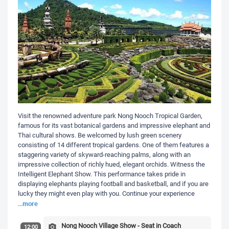
Visit the renowned adventure park Nong Nooch Tropical Garden,
famous for its vast botanical gardens and impressive elephant and
Thai cultural shows. Be welcomed by lush green scenery
consisting of 14 different tropical gardens. One of them features a
staggering variety of skyward-reaching palms, along with an
impressive collection of richly hued, elegant orchids. Witness the
Intelligent Elephant Show. This performance takes pride in
displaying elephants playing football and basketball, and if you are
lucky they might even play with you. Continue your experience
more
...
Nong Nooch Village Show - Seat in Coach
12:00