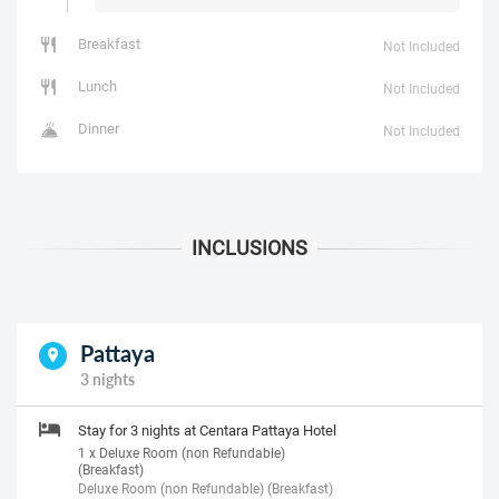
Breakfast
Not Included
Lunch
Not Included
Dinner
Not Included
Pattaya
3 nights
Stay for 3 nights at Centara Pattaya Hotel
1 x Deluxe Room (non Refundable)
(Breakfast)
Deluxe Room (non Refundable) (Breakfast)