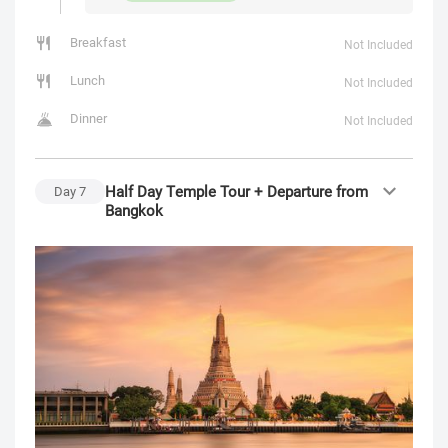
Breakfast
Not Included
Lunch
Not Included
Dinner
Not Included
Half Day Temple Tour + Departure from
Day
7
Bangkok