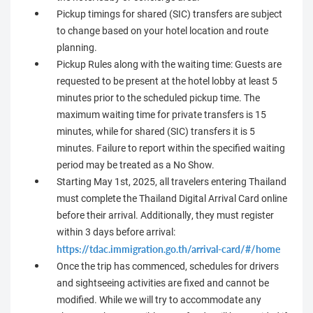
Pickup timings for shared (SIC) transfers are subject
to change based on your hotel location and route
planning.
Pickup Rules along with the waiting time: Guests are
requested to be present at the hotel lobby at least 5
minutes prior to the scheduled pickup time. The
maximum waiting time for private transfers is 15
minutes, while for shared (SIC) transfers it is 5
minutes. Failure to report within the specified waiting
period may be treated as a No Show.
Starting May 1st, 2025, all travelers entering Thailand
must complete the Thailand Digital Arrival Card online
before their arrival. Additionally, they must register
within 3 days before arrival:
https://tdac.immigration.go.th/arrival-card/#/home
Once the trip has commenced, schedules for drivers
and sightseeing activities are fixed and cannot be
modified. While we will try to accommodate any