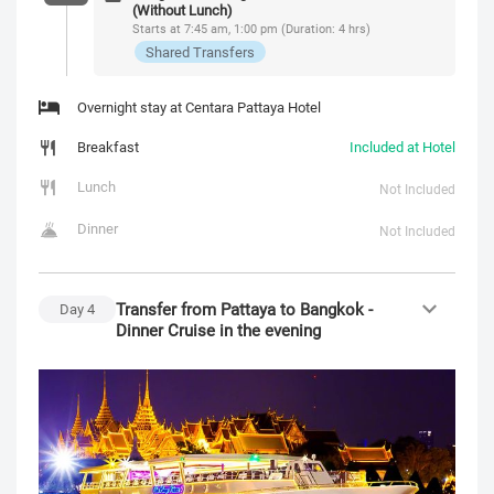
(Without Lunch)
Starts at 7:45 am, 1:00 pm (Duration: 4 hrs)
Shared Transfers
Overnight stay at Centara Pattaya Hotel
Breakfast
Included at Hotel
Lunch
Not Included
Dinner
Not Included
Transfer from Pattaya to Bangkok -
Day
4
Dinner Cruise in the evening