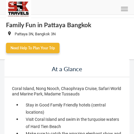
Family Fun in Pattaya Bangkok
Pattaya 3N, Bangkok 3N
Need Help To Plan Your Trip
At a Glance
Coral Island, Nong Nooch, Chaophraya Cruise, Safari World
and Marine Park, Madame Tussauds
Stay in Good Family Friendly hotels (central
locations)
Visit Coral Island and swim in the turquoise waters
of Hard Tien Beach
Make sure to catch the amazing elephant show and