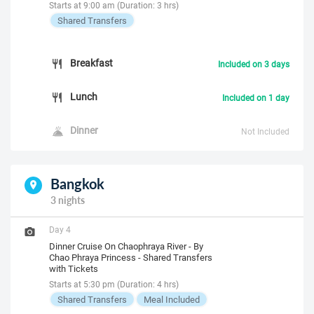
Starts at 9:00 am (Duration: 3 hrs)
Shared Transfers
Breakfast
Included on 3 days
Lunch
Included on 1 day
Dinner
Not Included
Bangkok
3 nights
Day 4
Dinner Cruise On Chaophraya River - By
Chao Phraya Princess - Shared Transfers
with Tickets
Starts at 5:30 pm (Duration: 4 hrs)
Shared Transfers
Meal Included