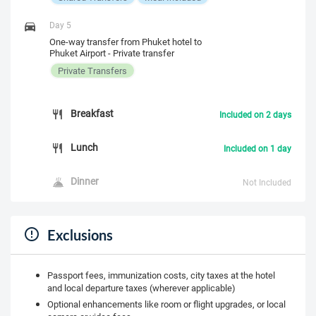
Day 5
One-way transfer from Phuket hotel to
Phuket Airport - Private transfer
Private Transfers
Breakfast
Included on 2 days
Lunch
Included on 1 day
Dinner
Not Included
Exclusions
Passport fees, immunization costs, city taxes at the hotel
and local departure taxes (wherever applicable)
Optional enhancements like room or flight upgrades, or local