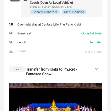
Coach (Open Air Local Vehicle)
Starts at 8:00 am (Duration: 7 hrs)
Shared Transfers
Meal Included
Overnight stay at Centara Life Phu Pano Krabi
Breakfast
Included at Hotel
Lunch
Included
Dinner
Not Included
Transfer from Krabi to Phuket -
Day
3
Fantasea Show