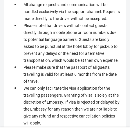
All change requests and communication will be
handled exclusively via the support channel. Requests
made directly to the driver will not be accepted.
Please note that drivers will not contact guests
directly through mobile phone or room numbers due
to potential language barriers. Guests are kindly
asked to be punctual at the hotel lobby for pick-up to
prevent any delays or the need for alternative
transportation, which would be at their own expense.
Please make sure that the passport of all guests
travelling is valid for at least 6 months from the date
of travel.
We can only facilitate the visa application for the
travelling passengers. Granting of visa is solely at the
discretion of Embassy. If visa is rejected or delayed by
the Embassy for any reason then we are not liable to
give any refund and respective cancellation policies
will apply.