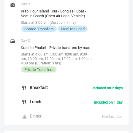
Day 2
Krabi Four Island Tour - Long Tail Boat -
Seat in Coach (Open Air Local Vehicle)
Starts at 8:00 am (Duration: 7 hrs)
Shared Transfers
Meal Included
Day 3
Krabi to Phuket - Private transfers by road
Starts at 4:00 am, 5:00 am, 8:00 am, 9:00
am, 10:00 am, 11:00 am, 12:00 pm, 1:00 pm,
4:00 pm (Duration: 3 hrs)
Private Transfers
Breakfast
Included on 2 days
Lunch
Included on 1 day
Dinner
Not Included