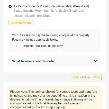
1 x Centra Superior Room (non Refundable) (Breakfast)
Centra Superior Room (non Refundable) (Breakfast)
Meals Included - Breakfast
CHANGE HOTEL
You'll be asked to pay the following charges at the property.
Fees may include applicable taxes:
Deposit: THB 1000.00 per stay
What to know about this hotel
COLLAPSE ALL DAYS
Please Note:
The timings shown for various tours and transfers
is indicative and may change depending on the situation in the
destination at the time of travel. Any change in timing will be
communicated in the final itinerary before travel and
communicated on the trip support group.