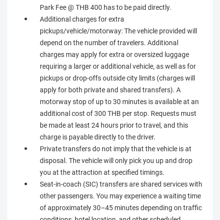
Park Fee @ THB 400 has to be paid directly.
Additional charges for extra
pickups/vehicle/motorway: The vehicle provided will
depend on the number of travelers. Additional
charges may apply for extra or oversized luggage
requiring a larger or additional vehicle, as well as for
pickups or drop-offs outside city limits (charges will
apply for both private and shared transfers). A
motorway stop of up to 30 minutes is available at an
additional cost of 300 THB per stop. Requests must
be made at least 24 hours prior to travel, and this
charge is payable directly to the driver.
Private transfers do not imply that the vehicle is at
disposal. The vehicle will only pick you up and drop
you at the attraction at specified timings.
Seat-in-coach (SIC) transfers are shared services with
other passengers. You may experience a waiting time
of approximately 30–45 minutes depending on traffic
conditions, hotel location, and other scheduled