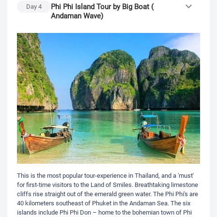
Phi Phi Island Tour by Big Boat (
Day
4
Andaman Wave)
This is the most popular tour-experience in Thailand, and a 'must'
for first-time visitors to the Land of Smiles. Breathtaking limestone
cliffs rise straight out of the emerald green water. The Phi Phi's are
40 kilometers southeast of Phuket in the Andaman Sea. The six
islands include Phi Phi Don – home to the bohemian town of Phi