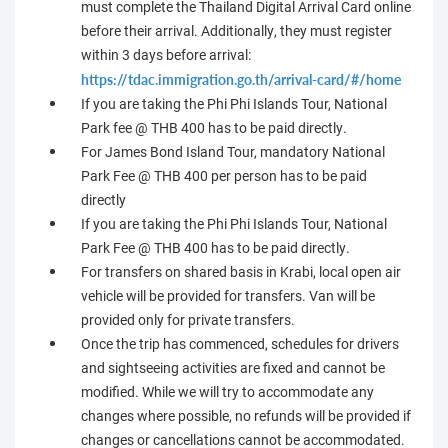
must complete the Thailand Digital Arrival Card online
before their arrival. Additionally, they must register
within 3 days before arrival:
https://tdac.immigration.go.th/arrival-card/#/home
If you are taking the Phi Phi Islands Tour, National
Park fee @ THB 400 has to be paid directly.
For James Bond Island Tour, mandatory National
Park Fee @ THB 400 per person has to be paid
directly
If you are taking the Phi Phi Islands Tour, National
Park Fee @ THB 400 has to be paid directly.
For transfers on shared basis in Krabi, local open air
vehicle will be provided for transfers. Van will be
provided only for private transfers.
Once the trip has commenced, schedules for drivers
and sightseeing activities are fixed and cannot be
modified. While we will try to accommodate any
changes where possible, no refunds will be provided if
changes or cancellations cannot be accommodated.