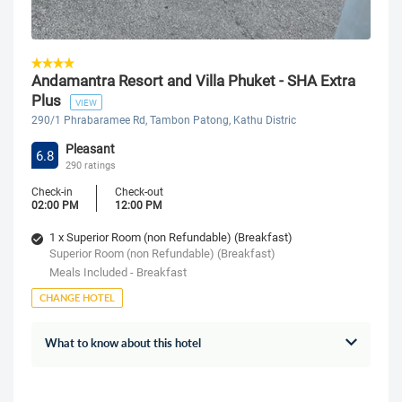
Andamantra Resort and Villa Phuket - SHA Extra
Plus
VIEW
290/1 Phrabaramee Rd, Tambon Patong, Kathu Distric
Pleasant
6.8
290 ratings
Check-in
Check-out
02:00 PM
12:00 PM
1 x Superior Room (non Refundable) (Breakfast)
Superior Room (non Refundable) (Breakfast)
Meals Included - Breakfast
CHANGE HOTEL
What to know about this hotel