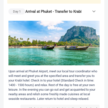
Arrival at Phuket - Transfer to Krabi
Day
1
Upon arrival at Phuket Airport, meet our local tour coordinator who
will meet and greet you at the specified area and transfer you to
your Krabi hotel. Check in to your hotel (Standard Check in time:
1400 - 1500 hours) and relax. Rest of the day is free at your own
leisure. In the evening you can go out and get acquainted to your
nearby areas and relish some freshly made cuisines at local
seaside restaurants. Later return to hotel and sleep relaxed.