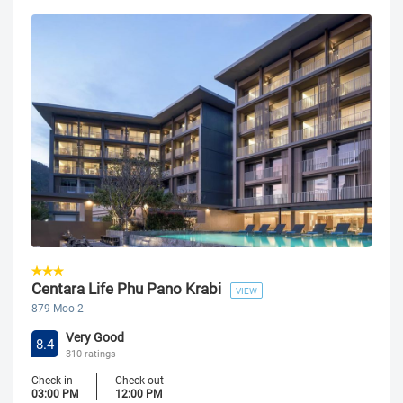
Centara Life Phu Pano Krabi
VIEW
879 Moo 2
Very Good
8.4
310 ratings
Check-in
Check-out
03:00 PM
12:00 PM