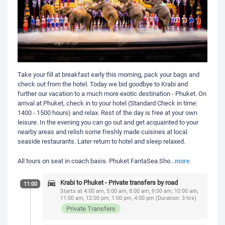
Take your fill at breakfast early this morning, pack your bags and
check out from the hotel. Today we bid goodbye to Krabi and
further our vacation to a much more exotic destination - Phuket. On
arrival at Phuket, check in to your hotel (Standard Check in time:
1400 - 1500 hours) and relax. Rest of the day is free at your own
leisure. In the evening you can go out and get acquainted to your
nearby areas and relish some freshly made cuisines at local
seaside restaurants. Later return to hotel and sleep relaxed.
more
All tours on seat in coach basis. Phuket FantaSea Sho
...
Krabi to Phuket - Private transfers by road
11:00
Starts at 4:00 am, 5:00 am, 8:00 am, 9:00 am, 10:00 am,
11:00 am, 12:00 pm, 1:00 pm, 4:00 pm (Duration: 3 hrs)
Private Transfers