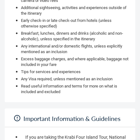
camera or video fees
Additional sightseeing, activities and experiences outside of
the itinerary
Early check-in or late check-out from hotels (unless
otherwise specified)
Breakfast, lunches, dinners and drinks (alcoholic and non-
alcoholic), unless specified in the itinerary
Any international and/or domestic flights, unless explicitly
mentioned as an inclusion
Excess baggage charges, and where applicable, baggage not
included in your fare
Tips for services and experiences
Any Visa required, unless mentioned as an inclusion
Read useful information and terms for more on what is
included and excluded
Important Information & Guidelines
If you are taking the Krabi Four Island Tour, National