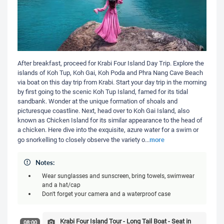
After breakfast, proceed for Krabi Four Island Day Trip. Explore the
islands of Koh Tup, Koh Gai, Koh Poda and Phra Nang Cave Beach
via boat on this day trip from Krabi. Start your day trip in the morning
by first going to the scenic Koh Tup Island, famed for its tidal
sandbank. Wonder at the unique formation of shoals and
picturesque coastline. Next, head over to Koh Gai Island, also
known as Chicken Island for its similar appearance to the head of
a chicken. Here dive into the exquisite, azure water for a swim or
more
go snorkelling to closely observe the variety o
...
Notes:
Wear sunglasses and sunscreen, bring towels, swimwear
and a hat/cap
Don't forget your camera and a waterproof case
Krabi Four Island Tour - Long Tail Boat - Seat in
08:00