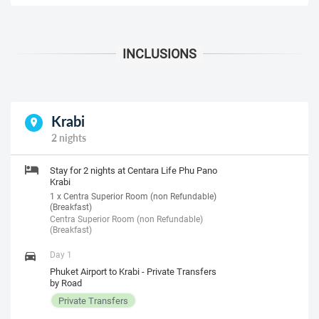
Krabi
2 nights
Stay for 2 nights at Centara Life Phu Pano
Krabi
1 x Centra Superior Room (non Refundable)
(Breakfast)
Centra Superior Room (non Refundable)
(Breakfast)
Day 1
Phuket Airport to Krabi - Private Transfers
by Road
Private Transfers