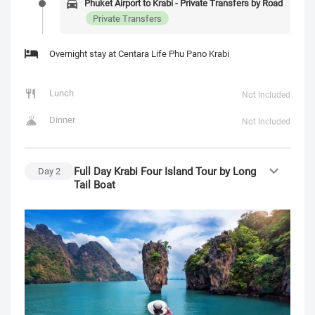
Phuket Airport to Krabi - Private Transfers by Road
Private Transfers
Overnight stay at Centara Life Phu Pano Krabi
Lunch
Not Included
Dinner
Not Included
Full Day Krabi Four Island Tour by Long
Day
2
Tail Boat