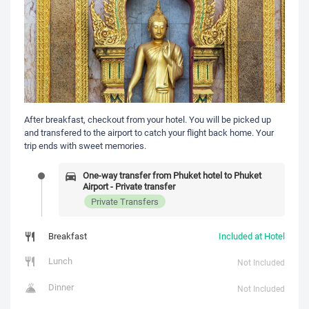
After breakfast, checkout from your hotel. You will be picked up
and transfered to the airport to catch your flight back home. Your
trip ends with sweet memories.
One-way transfer from Phuket hotel to Phuket
Airport - Private transfer
Private Transfers
Breakfast
Included at Hotel
Lunch
Not Included
Dinner
Not Included