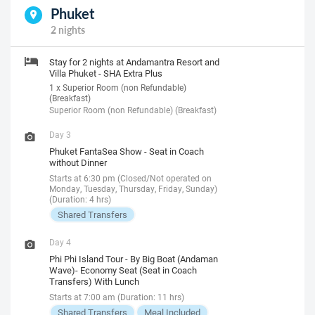
Phuket
2 nights
Stay for 2 nights at Andamantra Resort and
Villa Phuket - SHA Extra Plus
1 x Superior Room (non Refundable)
(Breakfast)
Superior Room (non Refundable) (Breakfast)
Day 3
Phuket FantaSea Show - Seat in Coach
without Dinner
Starts at 6:30 pm (Closed/Not operated on
Monday, Tuesday, Thursday, Friday, Sunday)
(Duration: 4 hrs)
Shared Transfers
Day 4
Phi Phi Island Tour - By Big Boat (Andaman
Wave)- Economy Seat (Seat in Coach
Transfers) With Lunch
Starts at 7:00 am (Duration: 11 hrs)
Shared Transfers
Meal Included