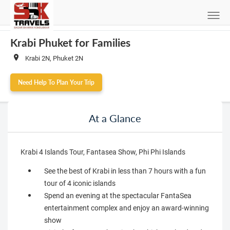
Krabi Phuket for Families
Krabi 2N, Phuket 2N
Need Help To Plan Your Trip
At a Glance
Krabi 4 Islands Tour, Fantasea Show, Phi Phi Islands
See the best of Krabi in less than 7 hours with a fun
tour of 4 iconic islands
Spend an evening at the spectacular FantaSea
entertainment complex and enjoy an award-winning
show