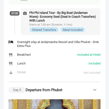
Phi Phi Island Tour - By Big Boat (Andaman
07:00
Wave)- Economy Seat (Seat in Coach Transfers)
With Lunch
Starts at 7:00 am (Duration: 11 hrs)
Shared Transfers
Meal Included
Overnight stay at Andamantra Resort and Villa Phuket - SHA
Extra Plus
Breakfast
Included at Hotel
Lunch
Included
Dinner
Not Included
Departure from Phuket
Day
5