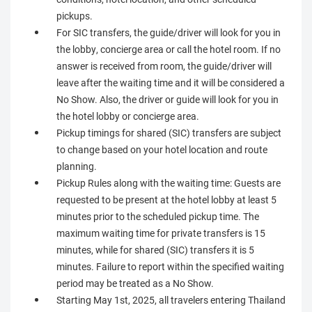
pickups.
For SIC transfers, the guide/driver will look for you in
the lobby, concierge area or call the hotel room. If no
answer is received from room, the guide/driver will
leave after the waiting time and it will be considered a
No Show. Also, the driver or guide will look for you in
the hotel lobby or concierge area.
Pickup timings for shared (SIC) transfers are subject
to change based on your hotel location and route
planning.
Pickup Rules along with the waiting time: Guests are
requested to be present at the hotel lobby at least 5
minutes prior to the scheduled pickup time. The
maximum waiting time for private transfers is 15
minutes, while for shared (SIC) transfers it is 5
minutes. Failure to report within the specified waiting
period may be treated as a No Show.
Starting May 1st, 2025, all travelers entering Thailand