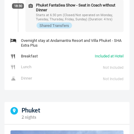
Phuket FantaSea Show - Seat in Coach without
18:30
Dinner
Starts at 6:30 pm (Closed/Not operated on Monday,
Tuesday, Thursday, Friday, Sunday) (Duration: 4 hrs)
Shared Transfers
Overnight stay at Andamantra Resort and Villa Phuket - SHA
Extra Plus
Breakfast
Included at Hotel
Lunch
Not Included
Dinner
Not Included
Phuket
2 nights