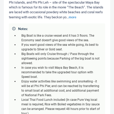
Phi Islands, and Phi Phi Leh – site of the spectacular Maya Bay
which is famous for its role in the movie “The Beach”. The islands
are laced with occasional powdery white beaches and coral reefs
more
teeming with exotic life. They beckon yo
...
Notes:
Big Boat is like a cruise vessel and it has 3 floors. The
Economy seat doesn't give good views of the sea.
If you want good views of the sea while going, its best to
upgrade to Silver or Gold seat.
Big Boats will only Cruise through / Pass through the
sightseeing points because Parking of the big boat is not
allowed.
In case you wish to visit Maya Bay Beach, it is
recommended to take the upgraded tour option with
Speed boat.
Enjoy water activities like swimming and snorkelling - it
will be at Phi Phi Pier, and can be reached by transferring
to small boat at additional cost, and additional payment
of National Park Fees.
Local Thai Food Lunch included (In case Pure Veg local
meal is required, Rice with Boiled vegetables in Soy sauce
can be arranged. Please request 48 hours prior to start of
tour.)