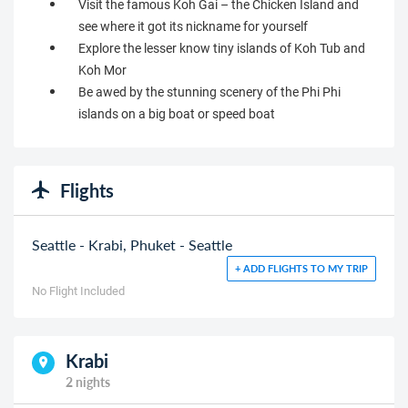
Visit the famous Koh Gai – the Chicken Island and
see where it got its nickname for yourself
Explore the lesser know tiny islands of Koh Tub and
Koh Mor
Be awed by the stunning scenery of the Phi Phi
islands on a big boat or speed boat
Flights
Seattle - Krabi, Phuket - Seattle
+ ADD FLIGHTS TO MY TRIP
No Flight Included
Krabi
2 nights