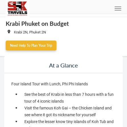
Krabi Phuket on Budget
Krabi 2N, Phuket 2N
Need Help To Plan Your Trip
At a Glance
Four Island Tour with Lunch, Phi Phi Islands
See the best of Krabi in less than 7 hours with a fun
tour of 4 iconic islands
Visit the famous Koh Gai – the Chicken Island and
see where it got its nickname for yourself
Explore the lesser know tiny islands of Koh Tub and