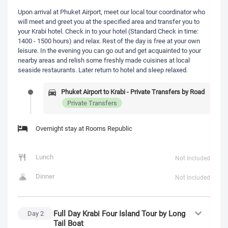
Upon arrival at Phuket Airport, meet our local tour coordinator who
will meet and greet you at the specified area and transfer you to
your Krabi hotel. Check in to your hotel (Standard Check in time:
1400 - 1500 hours) and relax. Rest of the day is free at your own
leisure. In the evening you can go out and get acquainted to your
nearby areas and relish some freshly made cuisines at local
seaside restaurants. Later return to hotel and sleep relaxed.
Phuket Airport to Krabi - Private Transfers by Road
Private Transfers
Overnight stay at Rooms Republic
Lunch
Not Included
Dinner
Not Included
Full Day Krabi Four Island Tour by Long
Day
2
Tail Boat