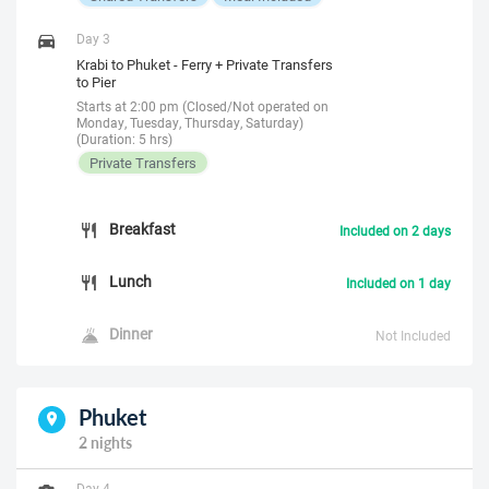
Day 3
Krabi to Phuket - Ferry + Private Transfers
to Pier
Starts at 2:00 pm (Closed/Not operated on
Monday, Tuesday, Thursday, Saturday)
(Duration: 5 hrs)
Private Transfers
Breakfast
Included on 2 days
Lunch
Included on 1 day
Dinner
Not Included
Phuket
2 nights
Day 4