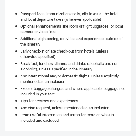
Passport fees, immunization costs, city taxes at the hotel
and local departure taxes (wherever applicable)
Optional enhancements like room or flight upgrades, or local
camera or video fees
Additional sightseeing, activities and experiences outside of
the itinerary
Early check-in or late check-out from hotels (unless
otherwise specified)
Breakfast, lunches, dinners and drinks (alcoholic and non-
alcoholic), unless specified in the itinerary
Any international and/or domestic flights, unless explicitly
mentioned as an inclusion
Excess baggage charges, and where applicable, baggage not
included in your fare
Tips for services and experiences
Any Visa required, unless mentioned as an inclusion
Read useful information and terms for more on what is
included and excluded