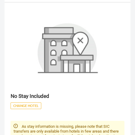
No Stay Included
CHANGE HOTEL
As stay information is missing, please note that SIC
transfers are only available from hotels in few areas and there