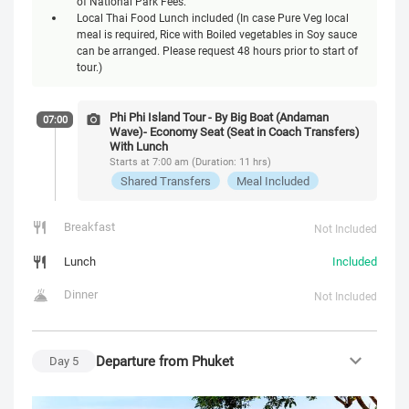
of National Park Fees.
Local Thai Food Lunch included (In case Pure Veg local
meal is required, Rice with Boiled vegetables in Soy sauce
can be arranged. Please request 48 hours prior to start of
tour.)
Phi Phi Island Tour - By Big Boat (Andaman
07:00
Wave)- Economy Seat (Seat in Coach Transfers)
With Lunch
Starts at 7:00 am (Duration: 11 hrs)
Shared Transfers
Meal Included
Breakfast
Not Included
Lunch
Included
Dinner
Not Included
Departure from Phuket
Day
5