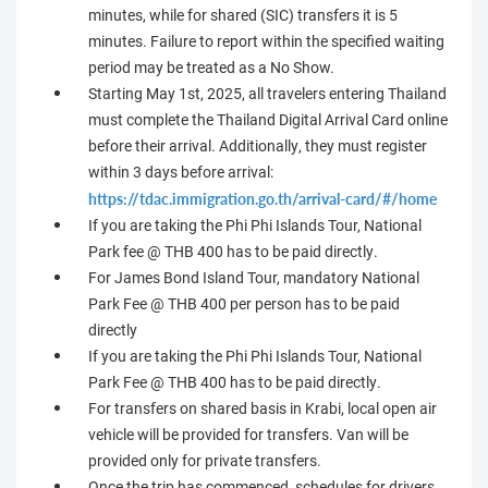
minutes, while for shared (SIC) transfers it is 5
minutes. Failure to report within the specified waiting
period may be treated as a No Show.
Starting May 1st, 2025, all travelers entering Thailand
must complete the Thailand Digital Arrival Card online
before their arrival. Additionally, they must register
within 3 days before arrival:
https://tdac.immigration.go.th/arrival-card/#/home
If you are taking the Phi Phi Islands Tour, National
Park fee @ THB 400 has to be paid directly.
For James Bond Island Tour, mandatory National
Park Fee @ THB 400 per person has to be paid
directly
If you are taking the Phi Phi Islands Tour, National
Park Fee @ THB 400 has to be paid directly.
For transfers on shared basis in Krabi, local open air
vehicle will be provided for transfers. Van will be
provided only for private transfers.
Once the trip has commenced, schedules for drivers