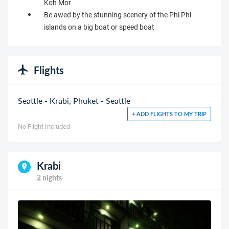
Koh Mor
Be awed by the stunning scenery of the Phi Phi
islands on a big boat or speed boat
Flights
Seattle - Krabi, Phuket - Seattle
+ ADD FLIGHTS TO MY TRIP
No Flight Included
Krabi
2 nights