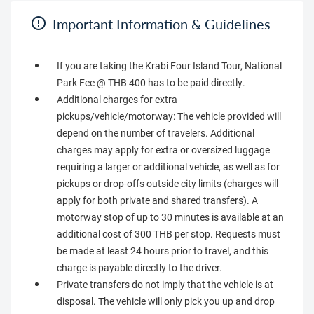
Important Information & Guidelines
If you are taking the Krabi Four Island Tour, National
Park Fee @ THB 400 has to be paid directly.
Additional charges for extra
pickups/vehicle/motorway: The vehicle provided will
depend on the number of travelers. Additional
charges may apply for extra or oversized luggage
requiring a larger or additional vehicle, as well as for
pickups or drop-offs outside city limits (charges will
apply for both private and shared transfers). A
motorway stop of up to 30 minutes is available at an
additional cost of 300 THB per stop. Requests must
be made at least 24 hours prior to travel, and this
charge is payable directly to the driver.
Private transfers do not imply that the vehicle is at
disposal. The vehicle will only pick you up and drop