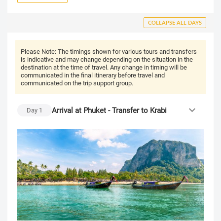
COLLAPSE ALL DAYS
Please Note:
The timings shown for various tours and transfers
is indicative and may change depending on the situation in the
destination at the time of travel. Any change in timing will be
communicated in the final itinerary before travel and
communicated on the trip support group.
Arrival at Phuket - Transfer to Krabi
Day
1