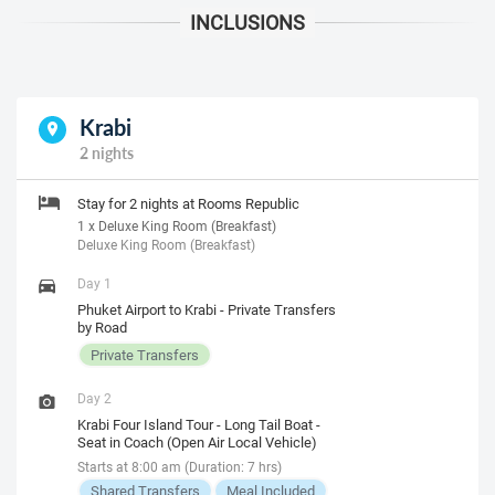
Krabi
2 nights
Stay for 2 nights at Rooms Republic
1 x Deluxe King Room (Breakfast)
Deluxe King Room (Breakfast)
Day 1
Phuket Airport to Krabi - Private Transfers
by Road
Private Transfers
Day 2
Krabi Four Island Tour - Long Tail Boat -
Seat in Coach (Open Air Local Vehicle)
Starts at 8:00 am (Duration: 7 hrs)
Shared Transfers
Meal Included