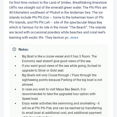
for first-time visitors to the Land of Smiles. Breathtaking limestone
cliffs rise straight out of the emerald green water. The Phi Phi's are
40 kilometers southeast of Phuket in the Andaman Sea. The six
islands include Phi Phi Don – home to the bohemian town of Phi
Phi Islands, and Phi Phi Leh – site of the spectacular Maya Bay
which is famous for its role in the movie “The Beach”. The islands
are laced with occasional powdery white beaches and coral reefs
more
teeming with exotic life. They beckon yo
...
Notes:
Big Boat is like a cruise vessel and it has 3 floors. The
Economy seat doesn't give good views of the sea.
If you want good views of the sea while going, its best to
upgrade to Silver or Gold seat.
Big Boats will only Cruise through / Pass through the
sightseeing points because Parking of the big boat is not
allowed.
In case you wish to visit Maya Bay Beach, it is
recommended to take the upgraded tour option with
Speed boat.
Enjoy water activities like swimming and snorkelling - it
will be at Phi Phi Pier, and can be reached by transferring
to small boat at additional cost, and additional payment