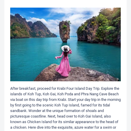
After breakfast, proceed for Krabi Four Island Day Trip. Explore the
islands of Koh Tup, Koh Gai, Koh Poda and Phra Nang Cave Beach
via boat on this day trip from Krabi. Start your day trip in the morning
by first going to the scenic Koh Tup Island, famed for its tidal
sandbank. Wonder at the unique formation of shoals and
picturesque coastline. Next, head over to Koh Gai Island, also
known as Chicken Island for its similar appearance to the head of
a chicken. Here dive into the exquisite, azure water for a swim or