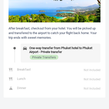
After breakfast, checkout from your hotel. You will be picked up
and transfered to the airport to catch your flight back home. Your
trip ends with sweet memories.
One-way transfer from Phuket hotel to Phuket
Airport - Private transfer
Private Transfers
Breakfast
Not Included
Lunch
Not Included
Dinner
Not Included