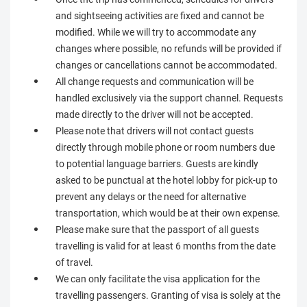
and sightseeing activities are fixed and cannot be
modified. While we will try to accommodate any
changes where possible, no refunds will be provided if
changes or cancellations cannot be accommodated.
All change requests and communication will be
handled exclusively via the support channel. Requests
made directly to the driver will not be accepted.
Please note that drivers will not contact guests
directly through mobile phone or room numbers due
to potential language barriers. Guests are kindly
asked to be punctual at the hotel lobby for pick-up to
prevent any delays or the need for alternative
transportation, which would be at their own expense.
Please make sure that the passport of all guests
travelling is valid for at least 6 months from the date
of travel.
We can only facilitate the visa application for the
travelling passengers. Granting of visa is solely at the