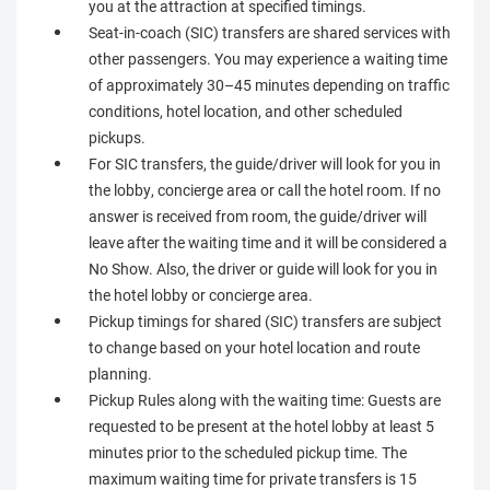
you at the attraction at specified timings.
Seat-in-coach (SIC) transfers are shared services with
other passengers. You may experience a waiting time
of approximately 30–45 minutes depending on traffic
conditions, hotel location, and other scheduled
pickups.
For SIC transfers, the guide/driver will look for you in
the lobby, concierge area or call the hotel room. If no
answer is received from room, the guide/driver will
leave after the waiting time and it will be considered a
No Show. Also, the driver or guide will look for you in
the hotel lobby or concierge area.
Pickup timings for shared (SIC) transfers are subject
to change based on your hotel location and route
planning.
Pickup Rules along with the waiting time: Guests are
requested to be present at the hotel lobby at least 5
minutes prior to the scheduled pickup time. The
maximum waiting time for private transfers is 15