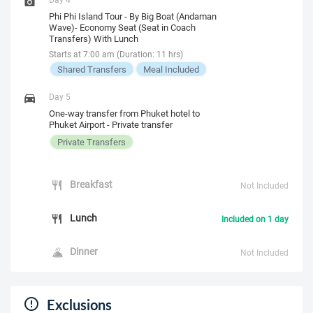
Phi Phi Island Tour - By Big Boat (Andaman
Wave)- Economy Seat (Seat in Coach
Transfers) With Lunch
Starts at 7:00 am (Duration: 11 hrs)
Shared Transfers
Meal Included
Day 5
One-way transfer from Phuket hotel to
Phuket Airport - Private transfer
Private Transfers
Breakfast
Not Included
Lunch
Included on 1 day
Dinner
Not Included
Exclusions