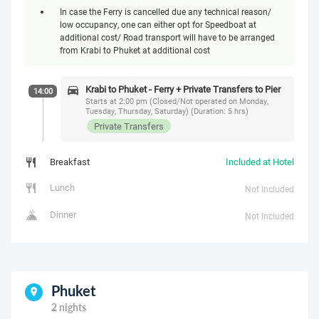
In case the Ferry is cancelled due any technical reason/
low occupancy, one can either opt for Speedboat at
additional cost/ Road transport will have to be arranged
from Krabi to Phuket at additional cost
Krabi to Phuket - Ferry + Private Transfers to Pier
14:00
Starts at 2:00 pm (Closed/Not operated on Monday,
Tuesday, Thursday, Saturday) (Duration: 5 hrs)
Private Transfers
Breakfast
Included at Hotel
Lunch
Not Included
Dinner
Not Included
Phuket
2 nights