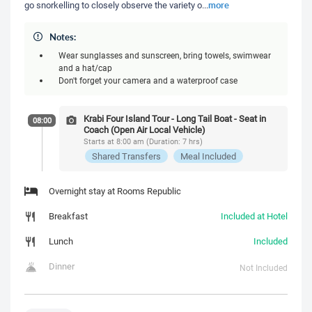
more
go snorkelling to closely observe the variety o
...
Notes:
Wear sunglasses and sunscreen, bring towels, swimwear
and a hat/cap
Don't forget your camera and a waterproof case
Krabi Four Island Tour - Long Tail Boat - Seat in
08:00
Coach (Open Air Local Vehicle)
Starts at 8:00 am (Duration: 7 hrs)
Shared Transfers
Meal Included
Overnight stay at Rooms Republic
Breakfast
Included at Hotel
Lunch
Included
Dinner
Not Included