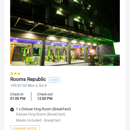
Rooms Republic
VIEW
199/47-50 Moo 3, Soi 8
Check-in
Check-out
01:00 PM
12:00 PM
1 x Deluxe King Room (Breakfast)
Deluxe King Room (Breakfast)
Meals Included - Breakfast
CHANGE HOTEL