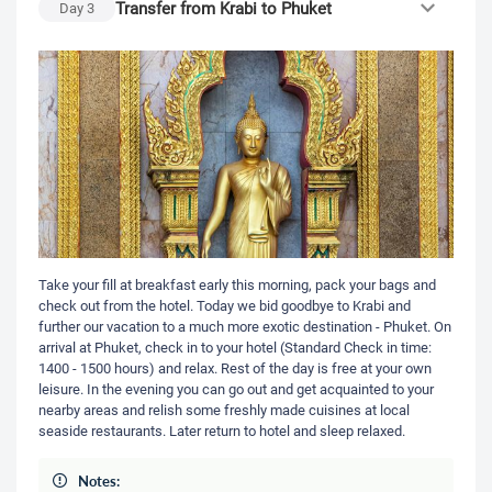
Transfer from Krabi to Phuket
Day
3
Take your fill at breakfast early this morning, pack your bags and
check out from the hotel. Today we bid goodbye to Krabi and
further our vacation to a much more exotic destination - Phuket. On
arrival at Phuket, check in to your hotel (Standard Check in time:
1400 - 1500 hours) and relax. Rest of the day is free at your own
leisure. In the evening you can go out and get acquainted to your
nearby areas and relish some freshly made cuisines at local
seaside restaurants. Later return to hotel and sleep relaxed.
Notes: