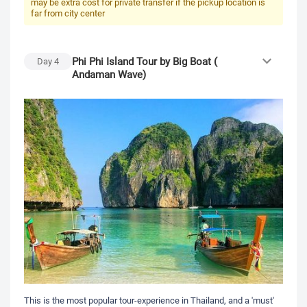
may be extra cost for private transfer if the pickup location is
far from city center
Phi Phi Island Tour by Big Boat (
Day
4
Andaman Wave)
This is the most popular tour-experience in Thailand, and a 'must'