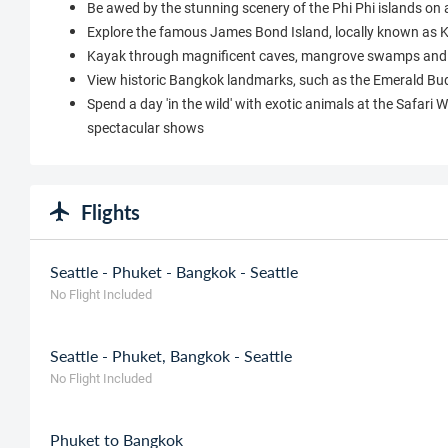
Be awed by the stunning scenery of the Phi Phi islands on 
Explore the famous James Bond Island, locally known as
Kayak through magnificent caves, mangrove swamps and 
View historic Bangkok landmarks, such as the Emerald Bud
Spend a day 'in the wild' with exotic animals at the Safari 
spectacular shows
Flights
Seattle - Phuket - Bangkok - Seattle
No Flight Included
Seattle - Phuket, Bangkok - Seattle
No Flight Included
Phuket to Bangkok