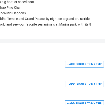
a big boat or speed boat
 Khao Ping Khan
beautiful lagoons
dha Temple and Grand Palace, by night on a grand cruise ride
World and see your favorite sea animals at Marine park, with its 8
+ ADD FLIGHTS TO MY TRIP
+ ADD FLIGHTS TO MY TRIP
+ ADD FLIGHTS TO MY TRIP