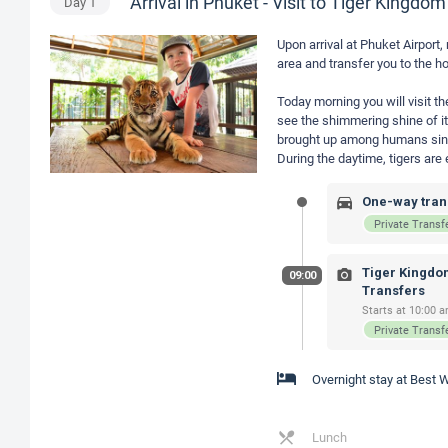
Arrival in Phuket - Visit to Tiger Kingdom
Day
1
Upon arrival at Phuket Airport,
area and transfer you to the ho
Today morning you will visit th
see the shimmering shine of its
brought up among humans since i
During the daytime, tigers ar
One-way trans
Private Transf
Tiger Kingdom
09:00
Transfers
Starts at 10:00 a
Private Transf
Overnight stay at Best
Lunch