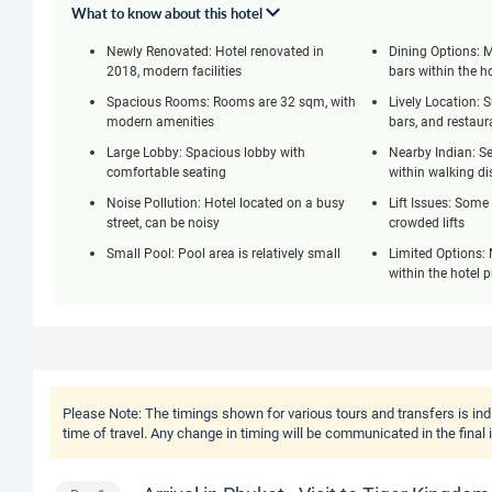
What to know about this hotel
Newly Renovated: Hotel renovated in
Dining Options: M
2018, modern facilities
bars within the h
Spacious Rooms: Rooms are 32 sqm, with
Lively Location: 
modern amenities
bars, and restaur
Large Lobby: Spacious lobby with
Nearby Indian: Se
comfortable seating
within walking di
Noise Pollution: Hotel located on a busy
Lift Issues: Some
street, can be noisy
crowded lifts
Small Pool: Pool area is relatively small
Limited Options: 
within the hotel 
Please Note:
The timings shown for various tours and transfers is ind
time of travel. Any change in timing will be communicated in the final