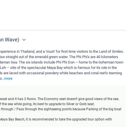
man Wave)
xperience in Thailand, and a 'must' for first-time visitors to the Land of Smiles.
ise straight out of the emerald green water. The Phi Phi's are 40 kilometers
daman Sea. The six islands include Phi Phi Don – home to the bohemian town
 Leh – site of the spectacular Maya Bay which is famous for its role in the
s are laced with occasional powdery white beaches and coral reefs teeming
yo
...
more
 vessel and it has 3 floors. The Economy seat doesn't give good views of the sea.
 the sea while going, its best to upgrade to Silver or Gold seat.
se through / Pass through the sightseeing points because Parking of the big boat
t Maya Bay Beach, it is recommended to take the upgraded tour option with