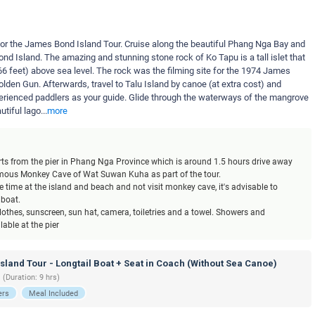
t for the James Bond Island Tour. Cruise along the beautiful Phang Nga Bay and
d Island. The amazing and stunning stone rock of Ko Tapu is a tall islet that
6 feet) above sea level. The rock was the filming site for the 1974 James
lden Gun. Afterwards, travel to Talu Island by canoe (at extra cost) and
perienced paddlers as your guide. Glide through the waterways of the mangrove
tiful lago
...
more
tarts from the pier in Phang Nga Province which is around 1.5 hours drive away
famous Monkey Cave of Wat Suwan Kuha as part of the tour.
 time at the island and beach and not visit monkey cave, it's advisable to
 boat.
othes, sunscreen, sun hat, camera, toiletries and a towel. Showers and
able at the pier
land Tour - Longtail Boat + Seat in Coach (Without Sea Canoe)
 (Duration: 9 hrs)
ers
Meal Included