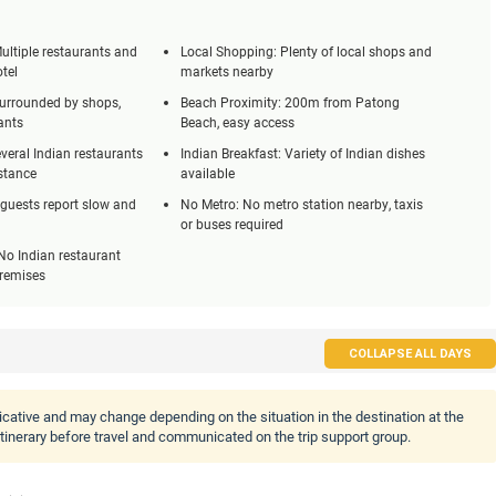
ultiple restaurants and
Local Shopping: Plenty of local shops and
otel
markets nearby
Surrounded by shops,
Beach Proximity: 200m from Patong
ants
Beach, easy access
veral Indian restaurants
Indian Breakfast: Variety of Indian dishes
stance
available
 guests report slow and
No Metro: No metro station nearby, taxis
or buses required
No Indian restaurant
premises
COLLAPSE ALL DAYS
icative and may change depending on the situation in the destination at the
 itinerary before travel and communicated on the trip support group.