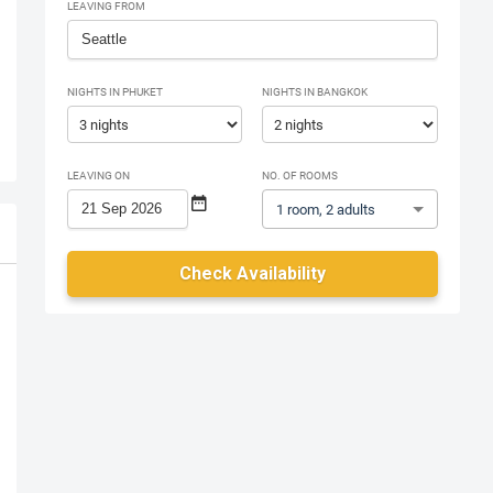
LEAVING FROM
NIGHTS IN PHUKET
NIGHTS IN BANGKOK
LEAVING ON
NO. OF ROOMS
1 room, 2 adults
Check Availability