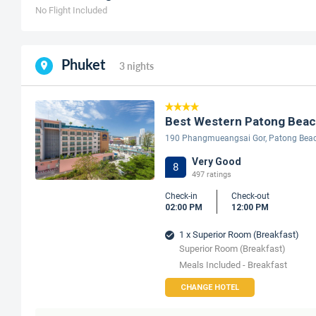
No Flight Included
Phuket
3 nights
Best Western Patong Bea
190 Phangmueangsai Gor, Patong Bea
Very Good
8
497 ratings
Check-in
Check-out
02:00 PM
12:00 PM
1 x Superior Room (Breakfast)
Superior Room (Breakfast)
Meals Included - Breakfast
CHANGE HOTEL