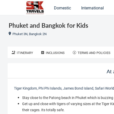
Domestic
International
Phuket and Bangkok for Kids
Phuket 3N, Bangkok 2N
ITINERARY
INCLUSIONS
TERMS AND POLICIES
At 
Tiger Kingdom, Phi Phi Islands, James Bond Island, Safari Worl
Stay close to the Patong beach in Phuket which is buzzing 
Get up and close with tigers of varying sizes at the Tiger 
their cages. Its totally safe.