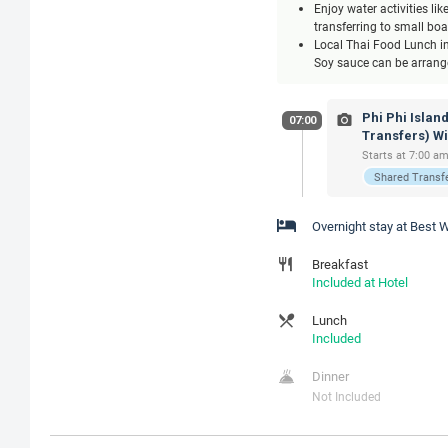
Enjoy water activities li
transferring to small bo
Local Thai Food Lunch inc
Soy sauce can be arranged
Phi Phi Islan
07:00
Transfers) W
Starts at 7:00 am
Shared Transf
Overnight stay at Best
Breakfast
Included at Hotel
Lunch
Included
Dinner
Not Included