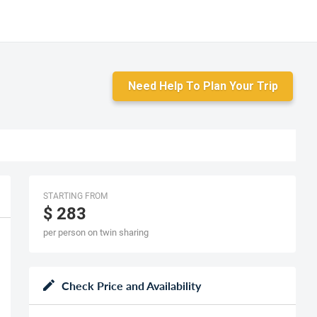
Need Help To Plan Your Trip
STARTING FROM
$ 283
per person on twin sharing
Check Price and Availability