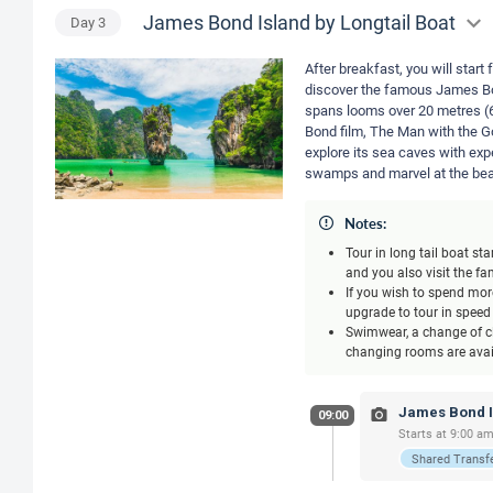
James Bond Island by Longtail Boat
Day
3
After breakfast, you will star
discover the famous James Bon
spans looms over 20 metres (6
Bond film, The Man with the Go
explore its sea caves with ex
swamps and marvel at the beau
Notes:
Tour in long tail boat s
and you also visit the 
If you wish to spend more
upgrade to tour in speed
Swimwear, a change of cl
changing rooms are avail
James Bond Is
09:00
Starts at 9:00 am
Shared Transf