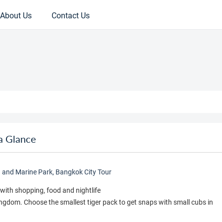
About Us
Contact Us
a Glance
d and Marine Park, Bangkok City Tour
with shopping, food and nightlife
Kingdom. Choose the smallest tiger pack to get snaps with small cubs in