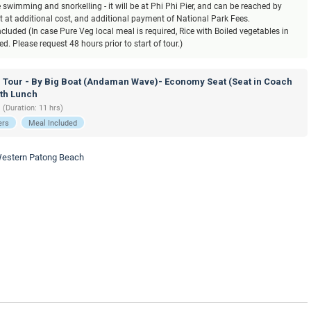
ke swimming and snorkelling - it will be at Phi Phi Pier, and can be reached by
at at additional cost, and additional payment of National Park Fees.
luded (In case Pure Veg local meal is required, Rice with Boiled vegetables in
. Please request 48 hours prior to start of tour.)
d Tour - By Big Boat (Andaman Wave)- Economy Seat (Seat in Coach
ith Lunch
 (Duration: 11 hrs)
ers
Meal Included
 Western Patong Beach