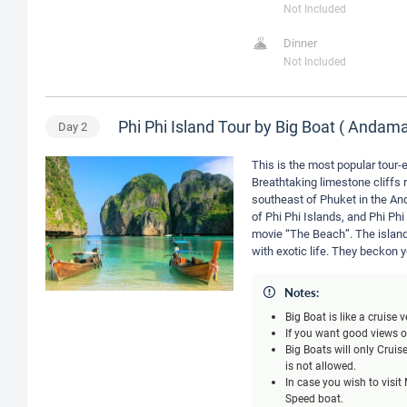
Not Included
Dinner
Not Included
Phi Phi Island Tour by Big Boat ( Anda
Day
2
This is the most popular tour-e
Breathtaking limestone cliffs r
southeast of Phuket in the An
of Phi Phi Islands, and Phi Phi
movie “The Beach”. The island
with exotic life. They beckon 
Notes:
Big Boat is like a cruise
If you want good views of
Big Boats will only Crui
is not allowed.
In case you wish to visi
Speed boat.