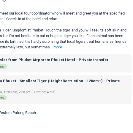
 meet our local tour coordinator who will meet and greet you at the specified
tel. Check-in at the hotel and relax.
e Tiger Kingdom at Phuket. Touch the tiger, and you will feel its soft skin and
 fur. Do not hesitate to pat or hug the tiger you like. Each animal has been
ts birth, so it is hardly surprising that local tigers treat humans as friends.
e extremely lazy, but sometimes
...
more
fer from Phuket Airport to Phuket Hotel - Private transfer
ers
 Phuket - Smallest Tiger (Height Restriction - 120cm+) - Private
m, 12:00 pm, 2:00 pm (Duration: 4 hrs)
ers
 Western Patong Beach