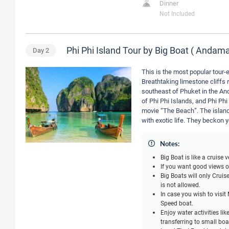
Dinner
Not Included
Phi Phi Island Tour by Big Boat ( Anda
Day
2
This is the most popular tour-e
Breathtaking limestone cliffs r
southeast of Phuket in the An
of Phi Phi Islands, and Phi Phi
movie “The Beach”. The island
with exotic life. They beckon 
Notes:
Big Boat is like a cruise
If you want good views of
Big Boats will only Crui
is not allowed.
In case you wish to visi
Speed boat.
Enjoy water activities li
transferring to small bo