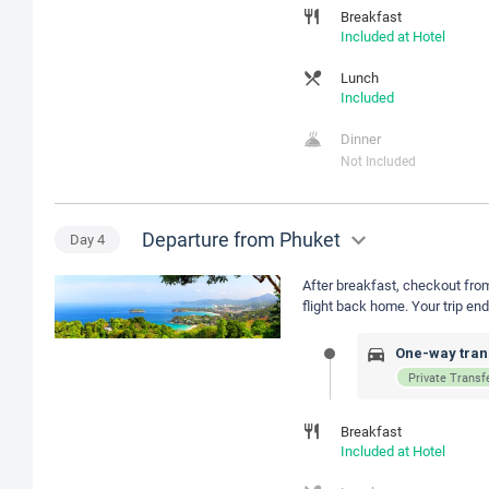
Breakfast
Included at Hotel
Lunch
Included
Dinner
Not Included
Departure from Phuket
Day
4
After breakfast, checkout from 
flight back home. Your trip e
One-way trans
Private Transf
Breakfast
Included at Hotel