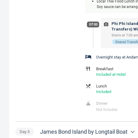
Local Thai Food Lunch inc
Soy sauce can be arranged
Phi Phi Islan
07:00
Transfers) W
Starts at 7:00 am
Shared Transf
Overnight stay at Andam
Breakfast
Included at Hotel
Lunch
Included
Dinner
Not Included
James Bond Island by Longtail Boat
Day
3