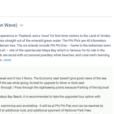
man Wave)
xperience in Thailand, and a 'must' for first-time visitors to the Land of Smiles.
ise straight out of the emerald green water. The Phi Phi's are 40 kilometers
daman Sea. The six islands include Phi Phi Don – home to the bohemian town
 Leh – site of the spectacular Maya Bay which is famous for its role in the
s are laced with occasional powdery white beaches and coral reefs teeming
yo
...
more
 vessel and it has 3 floors. The Economy seat doesn't give good views of the sea.
 the sea while going, its best to upgrade to Silver or Gold seat.
se through / Pass through the sightseeing points because Parking of the big boat
t Maya Bay Beach, it is recommended to take the upgraded tour option with
ke swimming and snorkelling - it will be at Phi Phi Pier, and can be reached by
at at additional cost, and additional payment of National Park Fees.