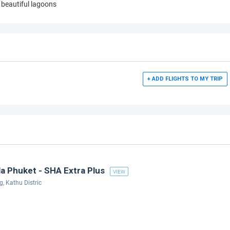
beautiful lagoons
+ ADD FLIGHTS TO MY TRIP
a Phuket - SHA Extra Plus
VIEW
 Kathu Distric