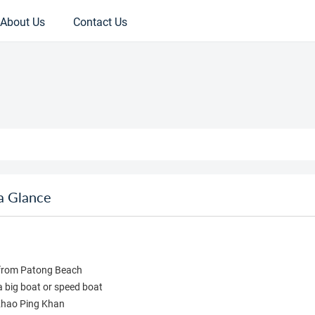
About Us
Contact Us
a Glance
n from Patong Beach
a big boat or speed boat
 Khao Ping Khan