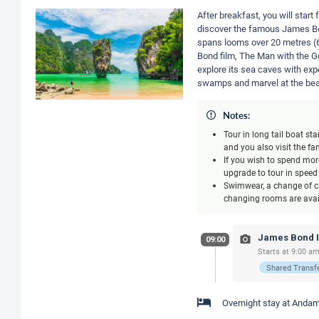
After breakfast, you will star
discover the famous James Bon
spans looms over 20 metres (6
Bond film, The Man with the Go
explore its sea caves with ex
swamps and marvel at the beau
Notes:
Tour in long tail boat s
and you also visit the 
If you wish to spend more
upgrade to tour in speed
Swimwear, a change of cl
changing rooms are avail
James Bond Is
09:00
Starts at 9:00 am
Shared Transf
Overnight stay at Andam