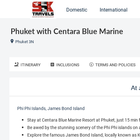
Domestic
International
Phuket with Centara Blue Marine
Phuket 3N
ITINERARY
INCLUSIONS
TERMS AND POLICIES
At 
Phi Phi Islands, James Bond Island
Stay at Centara Blue Marine Resort at Phuket, just 15 mi
Be awed by the stunning scenery of the Phi Phi islands on 
Explore the famous James Bond Island, locally known as