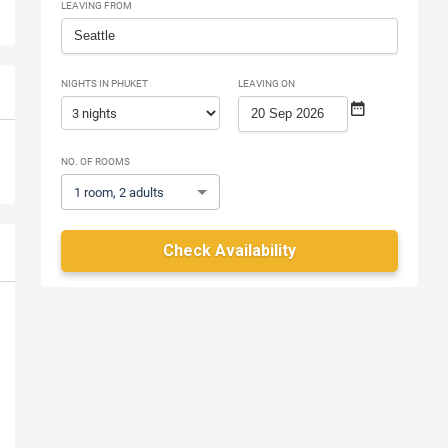
LEAVING FROM
NIGHTS IN PHUKET
LEAVING ON
NO. OF ROOMS
1 room, 2 adults
Check Availability