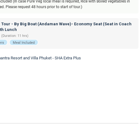
luded (In case Pure Veg local meal is required, Rice with Boiled vegetables in
. Please request 48 hours prior to start of tour.)
d Tour - By Big Boat (Andaman Wave)- Economy Seat (Seat in Coach
ith Lunch
 (Duration: 11 hrs)
ers
Meal Included
antra Resort and Villa Phuket - SHA Extra Plus