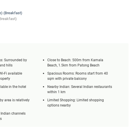
e) (Breakfast)
Breakfast)
s: Surrounded by
Close to Beach: 500m from Kamala
and hills
Beach, 1.5km from Patong Beach
Wi-Fi available
Spacious Rooms: Rooms start from 40
roperty
sqm with private balcony
lable in the hotel
Nearby Indian: Several Indian restaurants
within 1 km
y area is relatively
Limited Shopping: Limited shopping
options nearby
 Indian channels
ms