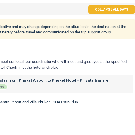
COLLAPSE ALL DAYS
icative and may change depending on the situation in the destination at the
 itinerary before travel and communicated on the trip support group.
 meet our local tour coordinator who will meet and greet you at the specified
tel. Check-in at the hotel and relax.
fer from Phuket Airport to Phuket Hotel - Private transfer
ers
antra Resort and Villa Phuket - SHA Extra Plus