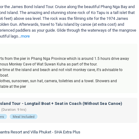
t for the James Bond Island Tour. Cruise along the beautiful Phang Nga Bay and
d Island. The amazing and stunning stone rock of Ko Tapu is a tall islet that
6 feet) above sea level. The rock was the filming site for the 1974 James
lden Gun. Afterwards, travel to Talu Island by canoe (at extra cost) and
perienced paddlers as your guide. Glide through the waterways of the mangrove
tiful lago
...
more
tarts from the pier in Phang Nga Province which is around 1.5 hours drive away
famous Monkey Cave of Wat Suwan Kuha as part of the tour.
 time at the island and beach and not visit monkey cave, it's advisable to
 boat.
othes, sunscreen, sun hat, camera, toiletries and a towel. Showers and
able at the pier
land Tour - Longtail Boat + Seat in Coach (Without Sea Canoe)
 (Duration: 9 hrs)
ers
Meal Included
antra Resort and Villa Phuket - SHA Extra Plus