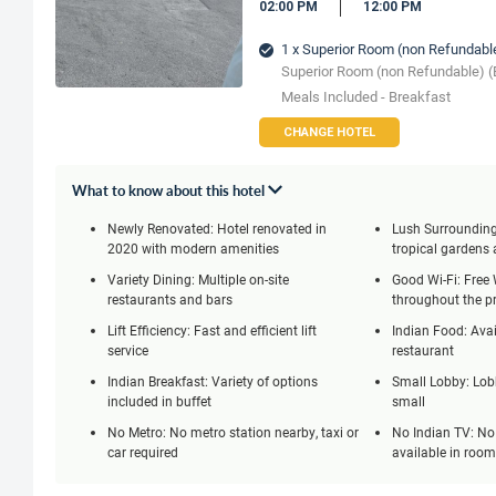
02:00 PM
12:00 PM
1 x Superior Room (non Refundabl
Superior Room (non Refundable) (
Meals Included - Breakfast
CHANGE HOTEL
What to know about this hotel
Newly Renovated: Hotel renovated in
Lush Surrounding
2020 with modern amenities
tropical gardens 
Variety Dining: Multiple on-site
Good Wi-Fi: Free 
restaurants and bars
throughout the p
Lift Efficiency: Fast and efficient lift
Indian Food: Avai
service
restaurant
Indian Breakfast: Variety of options
Small Lobby: Lobb
included in buffet
small
No Metro: No metro station nearby, taxi or
No Indian TV: No
car required
available in roo