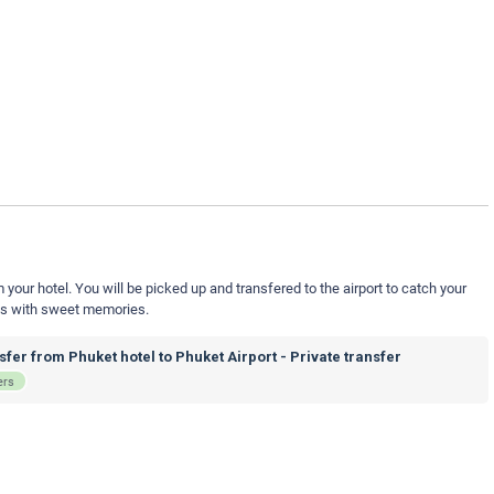
your hotel. You will be picked up and transfered to the airport to catch your
nds with sweet memories.
fer from Phuket hotel to Phuket Airport - Private transfer
ers