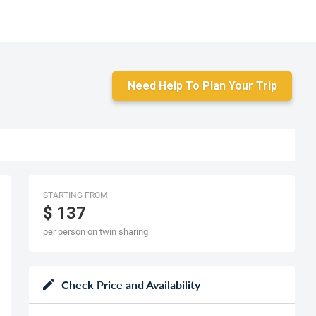
Need Help To Plan Your Trip
STARTING FROM
$ 137
per person on twin sharing
Check Price and Availability