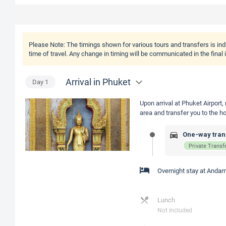
Please Note:
The timings shown for various tours and transfers is ind
time of travel. Any change in timing will be communicated in the final
Arrival in Phuket
Day
1
Upon arrival at Phuket Airport,
area and transfer you to the ho
One-way trans
Private Transf
Overnight stay at Andam
Lunch
Not Included