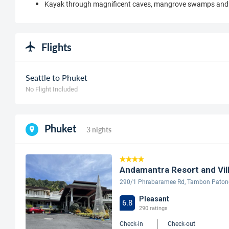
Kayak through magnificent caves, mangrove swamps and 
Flights
Seattle to Phuket
No Flight Included
Phuket
3 nights
Andamantra Resort and Vill
290/1 Phrabaramee Rd, Tambon Patong,
Pleasant
6.8
290 ratings
Check-in
Check-out